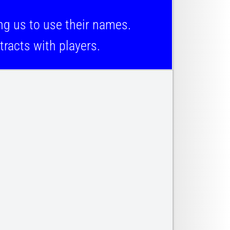
 us to use their names.
racts with players.