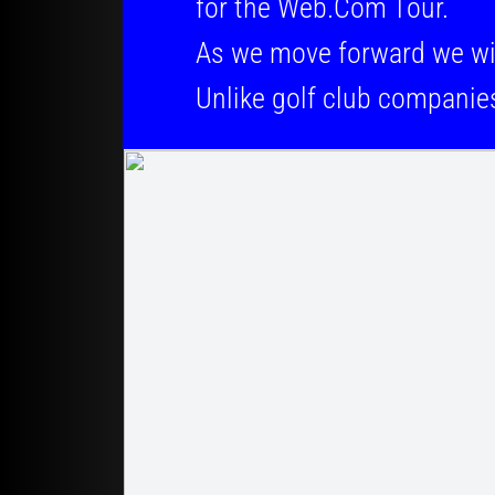
for the Web.Com Tour.
As we move forward we will be 
Unlike golf club companie