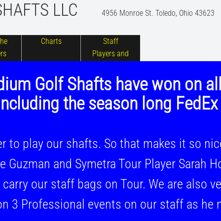
S
HAFTS LLC
4956 Monroe St. Toledo, Ohio 43623
the
Charts
Staff
rs
Players and
Photos
ium Golf Shafts have won on al
ncluding the season long FedEx
 play our shafts. So that makes it so ni
Guzman and Symetra Tour Player Sarah Ho
y our staff bags on Tour. We are also ver
 Professional events on our staff as he 