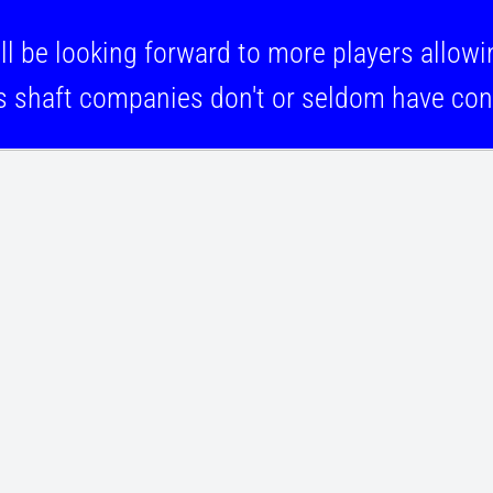
looking forward to more players allowing
s shaft companies don't or seldom have cont