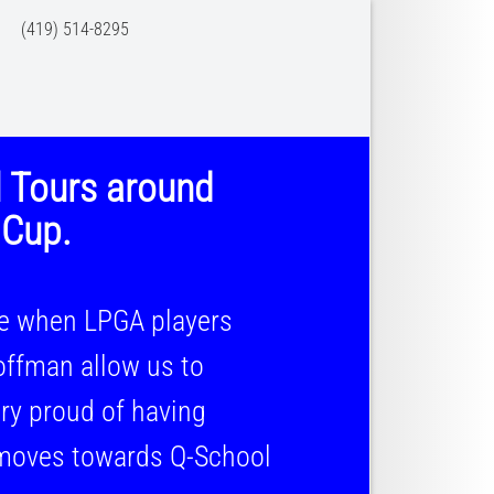
 (419) 514-8295
l Tours around
 Cup.
ce when LPGA players
ffman allow us to
y proud of having
moves towards Q-School