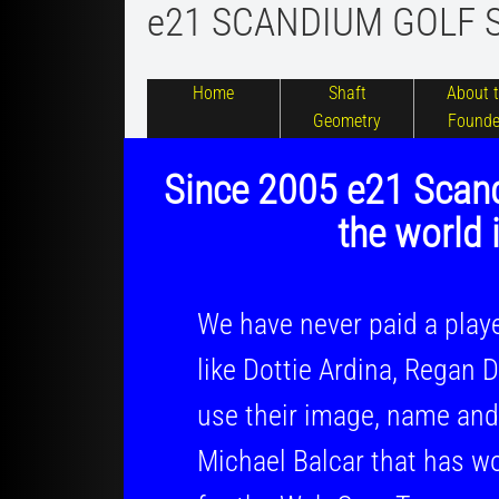
e21 SCANDIUM GOLF 
Home
Shaft
About 
Geometry
Founde
​​
Since 2005 e21 Scand
the
world
i
We have never paid a player to
like Dottie Ardina, Regan De 
use their image, name and carr
Michael Balcar that has won 3